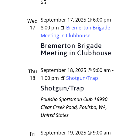
$5
September 17, 2025 @ 6:00 pm
-
Wed
17
8:00 pm
Bremerton Brigade
Meeting in Clubhouse
Bremerton Brigade
Meeting in Clubhouse
September 18, 2025 @ 9:00 am
-
Thu
18
1:00 pm
Shotgun/Trap
Shotgun/Trap
Poulsbo Sportsman Club
16990
Clear Creek Road, Poulsbo, WA,
United States
September 19, 2025 @ 9:00 am
-
Fri