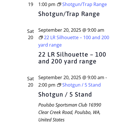
19
1:00 pm
Shotgun/Trap Range
Shotgun/Trap Range
September 20, 2025 @ 9:00 am
Sat
20
22 LR Silhouette – 100 and 200
yard range
22 LR Silhouette – 100
and 200 yard range
September 20, 2025 @ 9:00 am
-
Sat
20
2:00 pm
Shotgun / 5 Stand
Shotgun / 5 Stand
Poulsbo Sportsman Club
16990
Clear Creek Road, Poulsbo, WA,
United States