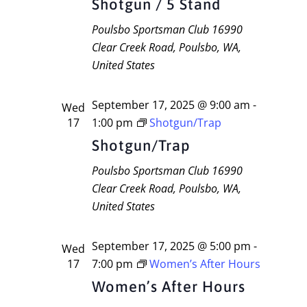
Shotgun / 5 Stand
Poulsbo Sportsman Club
16990
Clear Creek Road, Poulsbo, WA,
United States
September 17, 2025 @ 9:00 am
-
Wed
17
1:00 pm
Shotgun/Trap
Shotgun/Trap
Poulsbo Sportsman Club
16990
Clear Creek Road, Poulsbo, WA,
United States
September 17, 2025 @ 5:00 pm
-
Wed
17
7:00 pm
Women’s After Hours
Women’s After Hours