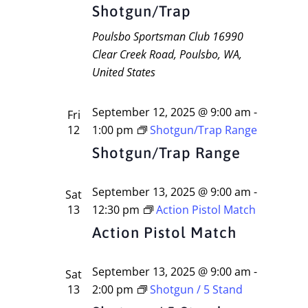
Navigati
Shotgun/Trap
Poulsbo Sportsman Club
16990
Clear Creek Road, Poulsbo, WA,
United States
September 12, 2025 @ 9:00 am
-
Fri
12
1:00 pm
Shotgun/Trap Range
Shotgun/Trap Range
September 13, 2025 @ 9:00 am
-
Sat
13
12:30 pm
Action Pistol Match
Action Pistol Match
September 13, 2025 @ 9:00 am
-
Sat
13
2:00 pm
Shotgun / 5 Stand