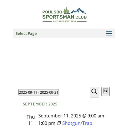
Select Page
Events
EVENT
Events
2025-09-11
 - 
2025-09-21
VIEWS
List
NAVIGATI
Search
Select
Search
SEPTEMBER 2025
date.
and
September 11, 2025 @ 9:00 am
-
Thu
Views
11
1:00 pm
Shotgun/Trap