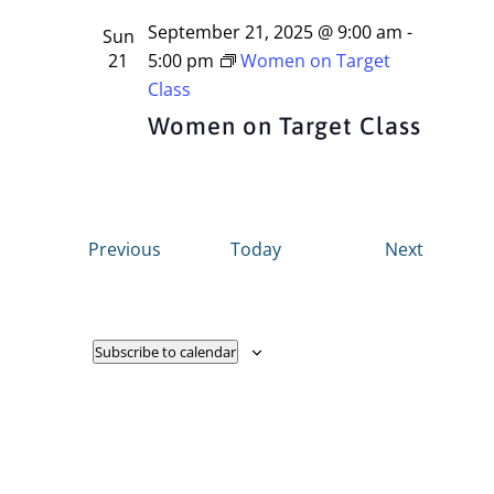
September 21, 2025 @ 9:00 am
-
Sun
21
5:00 pm
Women on Target
Class
Women on Target Class
Events
Events
Previous
Today
Next
Subscribe to calendar