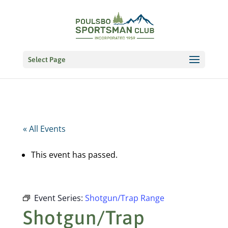
Select Page
« All Events
This event has passed.
Event Series:
Shotgun/Trap Range
Shotgun/Trap