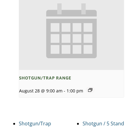
SHOTGUN/TRAP RANGE
August 28 @ 9:00 am
-
1:00 pm
Shotgun/Trap
Shotgun / 5 Stand