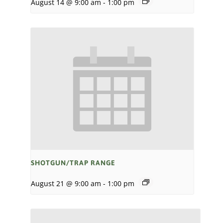
August 14 @ 9:00 am
-
1:00 pm
SHOTGUN/TRAP RANGE
August 21 @ 9:00 am
-
1:00 pm