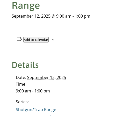
Range
September 12, 2025 @ 9:00 am
-
1:00 pm
Add to calendar
Details
Date:
September 12, 2025
Time:
9:00 am - 1:00 pm
Series:
Shotgun/Trap Range