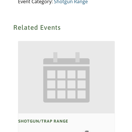
Event Category:
Shotgun Range
Related Events
SHOTGUN/TRAP RANGE