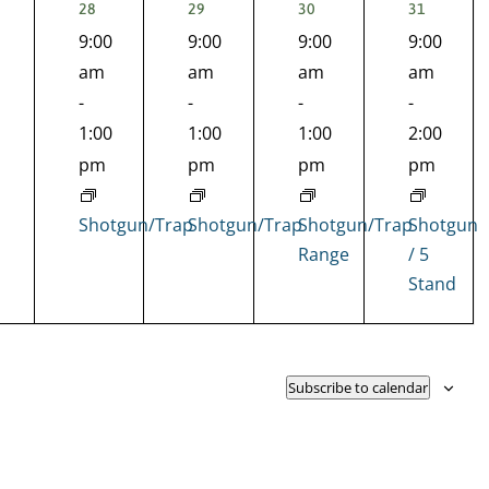
1
1
1
1
28
29
30
31
EVENT,
EVENT,
EVENT,
EVENT,
9:00
9:00
9:00
9:00
nts,
am
am
am
am
-
-
-
-
1:00
1:00
1:00
2:00
pm
pm
pm
pm
Shotgun/Trap
Shotgun/Trap
Shotgun/Trap
Shotgun
Range
/ 5
Stand
Subscribe to calendar