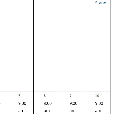
Stand
1
1
1
2
7
8
9
10
NT,
EVENT,
EVENT,
EVENT,
EVENTS,
0
9:00
9:00
9:00
9:00
am
am
am
am