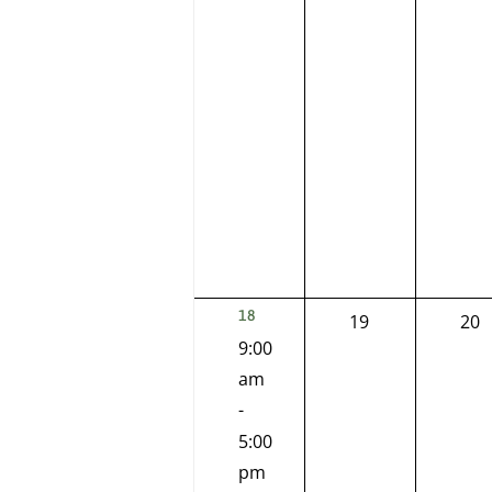
2
18
0
0
19
20
EVENTS,
9:00
events,
eve
am
-
5:00
pm