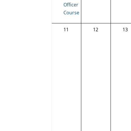
Officer
Course
0
0
0
11
12
13
events,
events,
eve