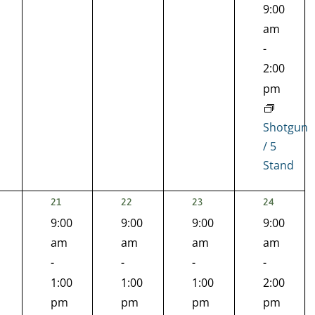
9:00
am
-
2:00
pm
Shotgun
/ 5
Stand
2
1
1
1
21
22
23
24
EVENTS,
EVENT,
EVENT,
EVENT,
9:00
9:00
9:00
9:00
nts,
am
am
am
am
-
-
-
-
1:00
1:00
1:00
2:00
pm
pm
pm
pm