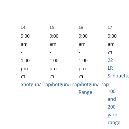
1
1
1
2
14
15
16
17
EVENT,
EVENT,
EVENT,
EVENTS,
9:00
9:00
9:00
9:00
nts,
am
am
am
am
-
-
-
22
1:00
1:00
1:00
LR
pm
pm
pm
Silhouett
–
Shotgun/Trap
Shotgun/Trap
Shotgun/Trap
100
Range
and
200
yard
range