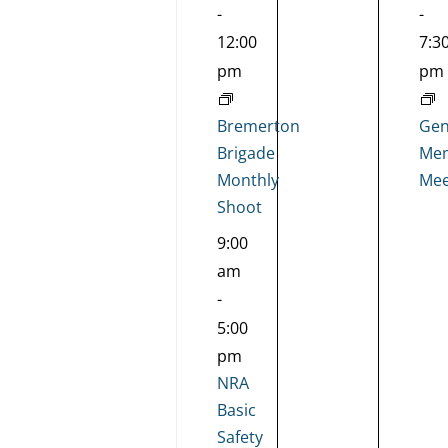
-
-
12:00
7:3
pm
pm
Bremerton
Gen
Brigade
Mem
Monthly
Mee
Shoot
9:00
am
-
5:00
pm
NRA
Basic
Safety