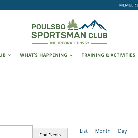
MEMBER 
LUB
WHAT’S HAPPENING
TRAINING & ACTIVITIES
EVENT
VIEWS
List
Month
Day
NAVIGATION
Find Events