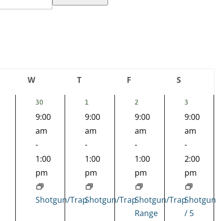
W
T
F
S
day
Wednesday
Thursday
Friday
Saturday
1
1
1
1
30
1
2
3
EVENT,
EVENT,
EVENT,
EVENT,
9:00
9:00
9:00
9:00
nts,
am
am
am
am
-
-
-
-
1:00
1:00
1:00
2:00
pm
pm
pm
pm
Shotgun/Trap
Shotgun/Trap
Shotgun/Trap
Shotgun
Range
/ 5