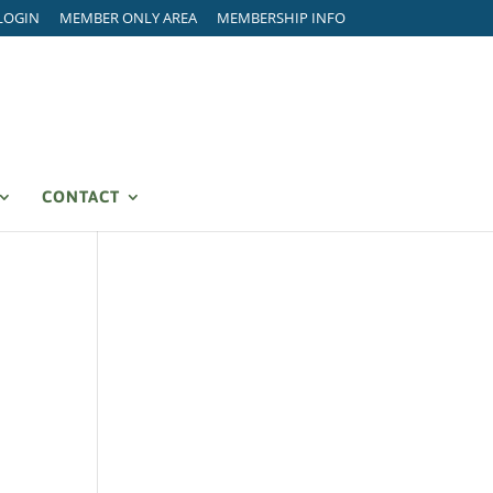
LOGIN
MEMBER ONLY AREA
MEMBERSHIP INFO
CONTACT