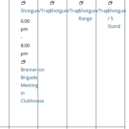
Shotgun/Trap
Shotgun/Trap
Shotgun/Trap
Shotgun
Range
/ 5
6:00
Stand
pm
-
8:00
pm
Bremerton
Brigade
Meeting
in
Clubhouse