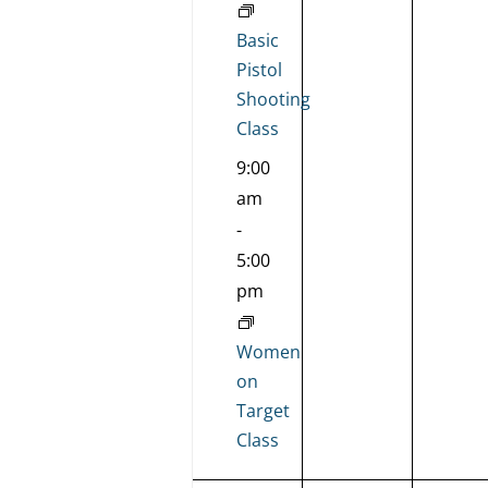
Basic
Pistol
Shooting
Class
9:00
am
-
5:00
pm
Women
on
Target
Class