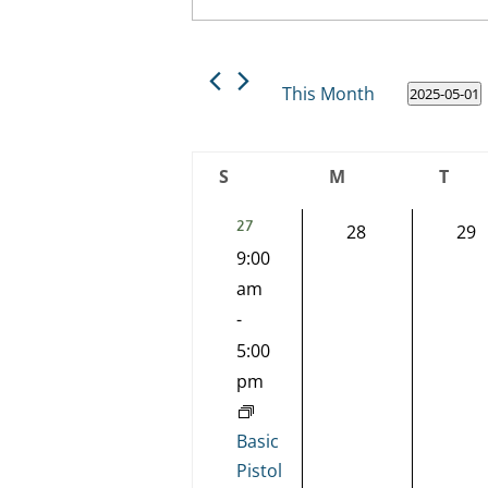
Keyword.
and
Search
Views
for
This Month
2025-05-01
Events
Navigation
Select
by
date.
Keyword.
Calendar
S
M
T
of
Sunday
Monday
Tues
2
27
0
0
28
29
Events
EVENTS,
9:00
events,
eve
am
-
5:00
pm
Basic
Pistol