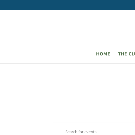
HOME
THE C
Events
Events
Enter
Search