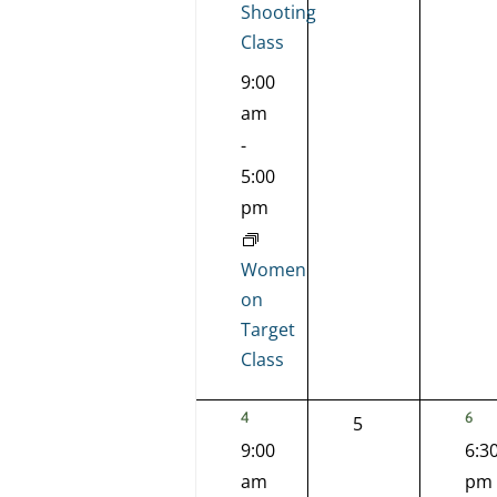
Shooting
Class
9:00
am
-
5:00
pm
Women
on
Target
Class
2
1
4
6
0
5
EVENTS,
EVE
9:00
6:3
events,
am
pm