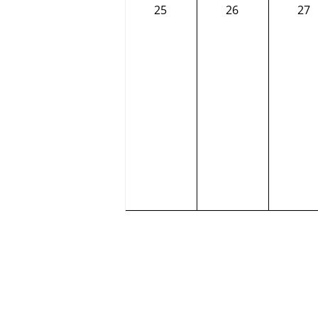
0
0
0
25
26
27
events,
events,
eve