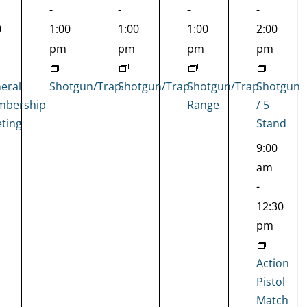
-
-
-
-
0
1:00
1:00
1:00
2:00
pm
pm
pm
pm
eral
Shotgun/Trap
Shotgun/Trap
Shotgun/Trap
Shotgun
bership
Range
/ 5
ting
Stand
9:00
am
-
12:30
pm
Action
Pistol
Match