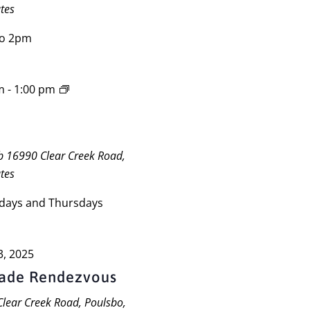
tes
to 2pm
m
-
1:00 pm
ub
16990 Clear Creek Road,
tes
days and Thursdays
3, 2025
gade Rendezvous
lear Creek Road, Poulsbo,