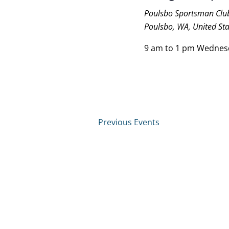
Poulsbo Sportsman Cl
Poulsbo, WA, United Sta
9 am to 1 pm Wednes
Previous
Events