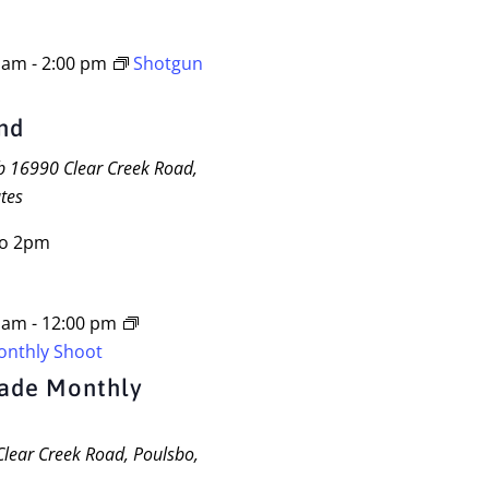
0 am
-
2:00 pm
Shotgun
and
ub
16990 Clear Creek Road,
tes
to 2pm
0 am
-
12:00 pm
onthly Shoot
gade Monthly
lear Creek Road, Poulsbo,