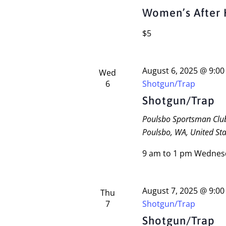
Women’s After 
$5
August 6, 2025 @ 9:0
Wed
6
Shotgun/Trap
Shotgun/Trap
Poulsbo Sportsman Cl
Poulsbo, WA, United Sta
9 am to 1 pm Wednes
August 7, 2025 @ 9:0
Thu
7
Shotgun/Trap
Shotgun/Trap