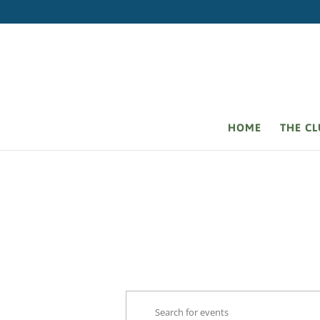
HOME
THE C
Events
Events
Enter
Search