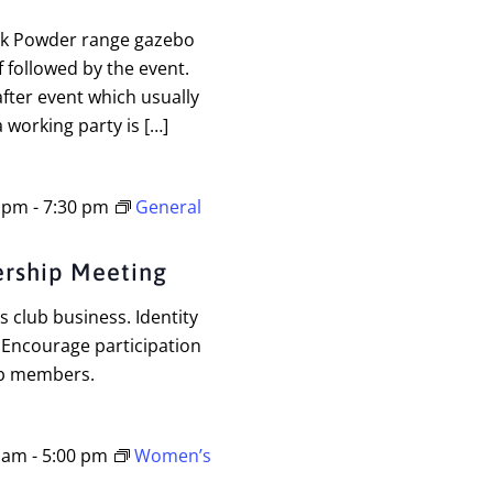
ck Powder range gazebo
f followed by the event.
fter event which usually
 working party is […]
0 pm
-
7:30 pm
General
rship Meeting
 club business. Identity
 Encourage participation
ub members.
0 am
-
5:00 pm
Women’s