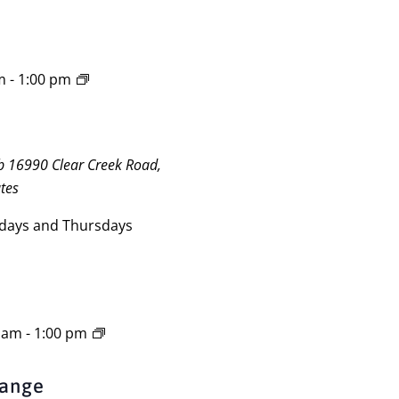
m
-
1:00 pm
ub
16990 Clear Creek Road,
tes
days and Thursdays
0 am
-
1:00 pm
Range