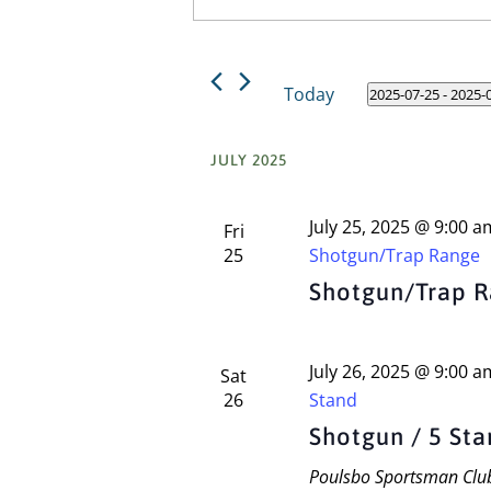
Keyword.
and
Search
Views
for
Today
2025-07-25
 - 
2025-
Events
Navigation
Select
by
date.
Keyword.
JULY 2025
July 25, 2025 @ 9:00 a
Fri
25
Shotgun/Trap Range
Shotgun/Trap 
July 26, 2025 @ 9:00 a
Sat
26
Stand
Shotgun / 5 St
Poulsbo Sportsman Cl