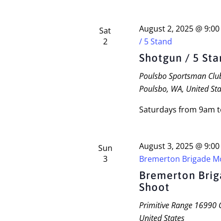
August 2, 2025 @ 9:0
Sat
2
/ 5 Stand
Shotgun / 5 St
Poulsbo Sportsman Cl
Poulsbo, WA, United Sta
Saturdays from 9am 
August 3, 2025 @ 9:0
Sun
3
Bremerton Brigade M
Bremerton Bri
Shoot
Primitive Range
16990 C
United States