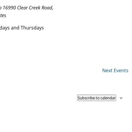
ub
16990 Clear Creek Road,
tes
days and Thursdays
Next
Events
Subscribe to calendar