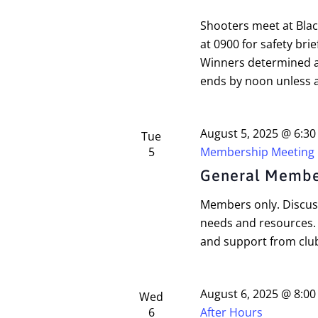
Shooters meet at Bla
at 0900 for safety brie
Winners determined a
ends by noon unless a
August 5, 2025 @ 6:3
Tue
5
Membership Meeting
General Membe
Members only. Discuss
needs and resources.
and support from cl
August 6, 2025 @ 8:0
Wed
6
After Hours