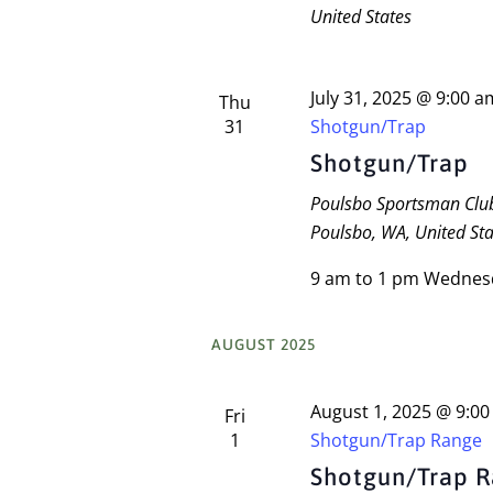
United States
July 31, 2025 @ 9:00 a
Thu
31
Shotgun/Trap
Shotgun/Trap
Poulsbo Sportsman Cl
Poulsbo, WA, United Sta
9 am to 1 pm Wednes
AUGUST 2025
August 1, 2025 @ 9:0
Fri
1
Shotgun/Trap Range
Shotgun/Trap 