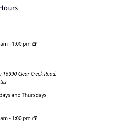
Hours
0 am
-
1:00 pm
ub
16990 Clear Creek Road,
tes
days and Thursdays
0 am
-
1:00 pm