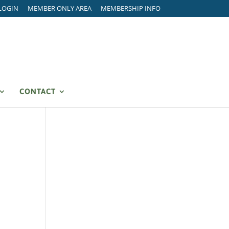
LOGIN
MEMBER ONLY AREA
MEMBERSHIP INFO
CONTACT