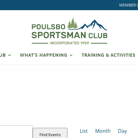
MEMBER 
LUB
WHAT’S HAPPENING
TRAINING & ACTIVITIES
EVENT
VIEWS
List
Month
Day
NAVIGATION
Find Events