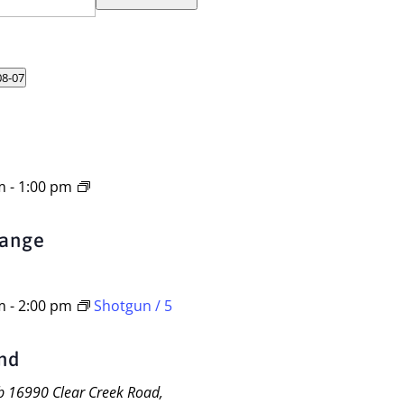
08-07
m
-
1:00 pm
Range
m
-
2:00 pm
Shotgun / 5
and
ub
16990 Clear Creek Road,