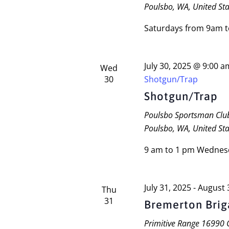
Poulsbo, WA, United Sta
Saturdays from 9am 
July 30, 2025 @ 9:00 a
Wed
30
Shotgun/Trap
Shotgun/Trap
Poulsbo Sportsman Cl
Poulsbo, WA, United Sta
9 am to 1 pm Wednes
July 31, 2025
-
August 
Thu
31
Bremerton Bri
Primitive Range
16990 C