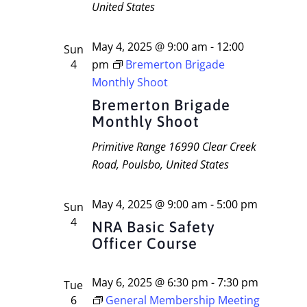
United States
May 4, 2025 @ 9:00 am
-
12:00
Sun
4
pm
Bremerton Brigade
Monthly Shoot
Bremerton Brigade
Monthly Shoot
Primitive Range
16990 Clear Creek
Road, Poulsbo, United States
May 4, 2025 @ 9:00 am
-
5:00 pm
Sun
4
NRA Basic Safety
Officer Course
May 6, 2025 @ 6:30 pm
-
7:30 pm
Tue
6
General Membership Meeting