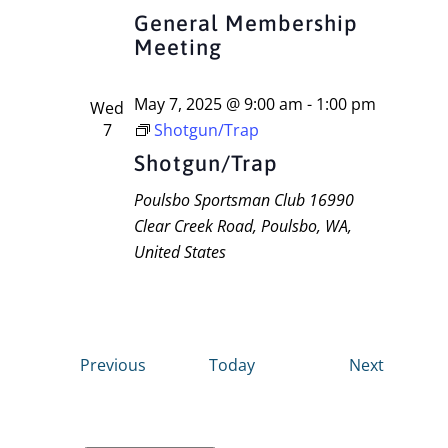
General Membership
Meeting
May 7, 2025 @ 9:00 am
-
1:00 pm
Wed
7
Shotgun/Trap
Shotgun/Trap
Poulsbo Sportsman Club
16990
Clear Creek Road, Poulsbo, WA,
United States
Events
Events
Previous
Today
Next