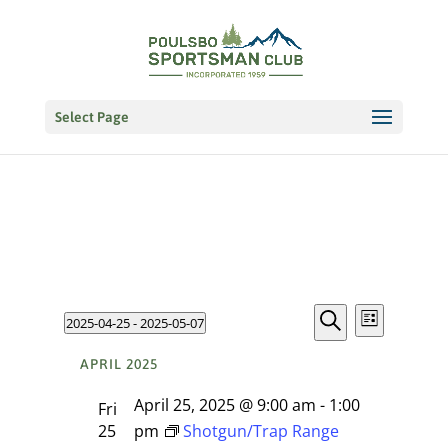
Select Page
Events
EVENT
Events
2025-04-25
 - 
2025-05-07
VIEWS
List
NAVIGATI
Search
Select
Search
APRIL 2025
date.
and
April 25, 2025 @ 9:00 am
-
1:00
Fri
Views
25
pm
Shotgun/Trap Range