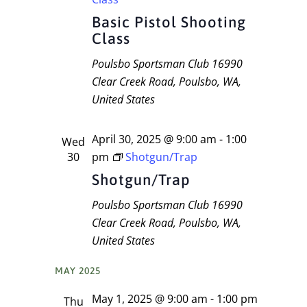
Basic Pistol Shooting
Class
Poulsbo Sportsman Club
16990
Clear Creek Road, Poulsbo, WA,
United States
April 30, 2025 @ 9:00 am
-
1:00
Wed
30
pm
Shotgun/Trap
Shotgun/Trap
Poulsbo Sportsman Club
16990
Clear Creek Road, Poulsbo, WA,
United States
MAY 2025
May 1, 2025 @ 9:00 am
-
1:00 pm
Thu