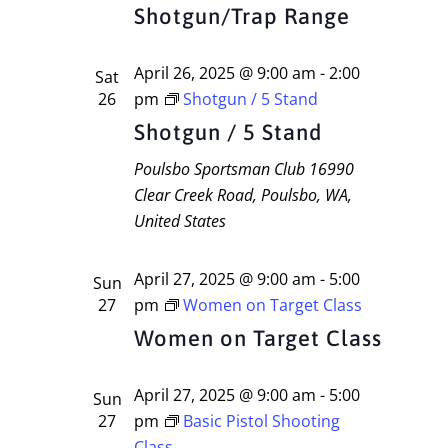
Navigati
Shotgun/Trap Range
April 26, 2025 @ 9:00 am
-
2:00
Sat
26
pm
Shotgun / 5 Stand
Shotgun / 5 Stand
Poulsbo Sportsman Club
16990
Clear Creek Road, Poulsbo, WA,
United States
April 27, 2025 @ 9:00 am
-
5:00
Sun
27
pm
Women on Target Class
Women on Target Class
April 27, 2025 @ 9:00 am
-
5:00
Sun
27
pm
Basic Pistol Shooting
Class