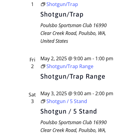
1
Shotgun/Trap
Shotgun/Trap
Poulsbo Sportsman Club
16990
Clear Creek Road, Poulsbo, WA,
United States
May 2, 2025 @ 9:00 am
-
1:00 pm
Fri
2
Shotgun/Trap Range
Shotgun/Trap Range
May 3, 2025 @ 9:00 am
-
2:00 pm
Sat
3
Shotgun / 5 Stand
Shotgun / 5 Stand
Poulsbo Sportsman Club
16990
Clear Creek Road, Poulsbo, WA,