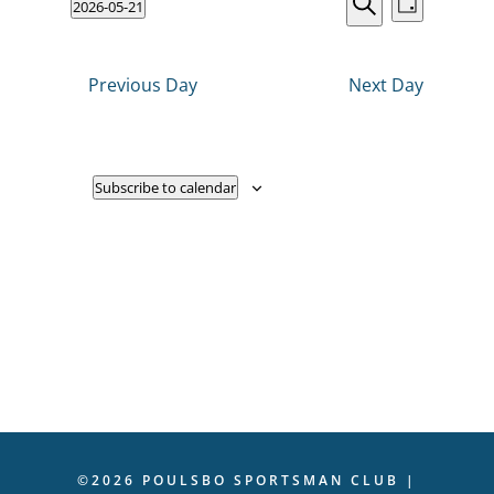
Events
2026-05-21
VIEWS
Day
NAVIGATI
Search
Select
2026
Search
date.
and
Previous Day
Next Day
Views
Navigati
Subscribe to calendar
©2026 POULSBO SPORTSMAN CLUB |