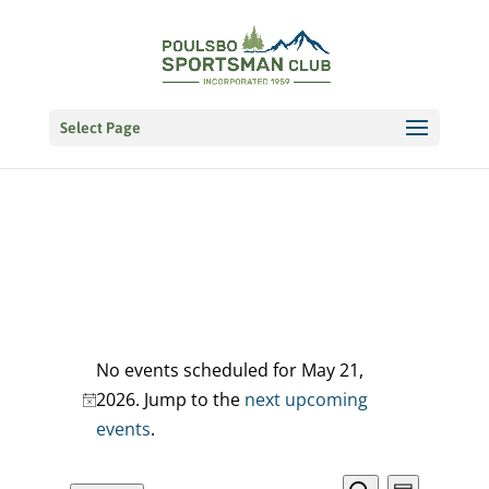
Select Page
Events
No events scheduled for May 21,
for
2026. Jump to the
next upcoming
Notice
events
.
May
21,
EVENT