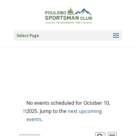
Select Page
Events
No events scheduled for October 10,
for
2025. Jump to the
next upcoming
Notice
events
.
October
10,
EVENT