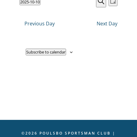
Events
2025-10-10
VIEWS
Day
NAVIGATI
Search
Select
2025
Search
date.
and
Previous Day
Next Day
Views
Navigati
Subscribe to calendar
©2026 POULSBO SPORTSMAN CLUB |