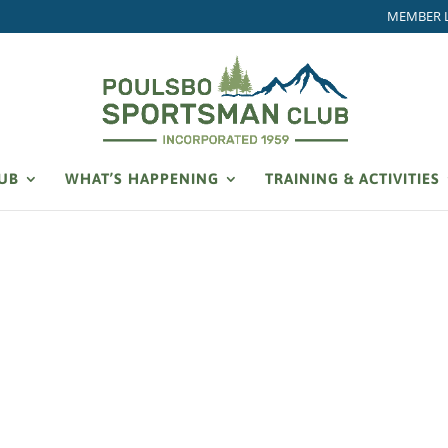
MEMBER 
LUB
WHAT’S HAPPENING
TRAINING & ACTIVITIES