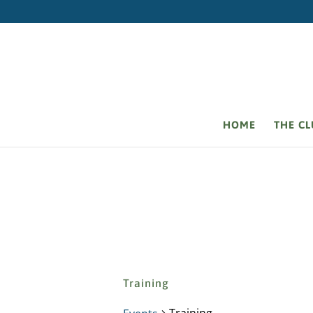
HOME
THE C
Training