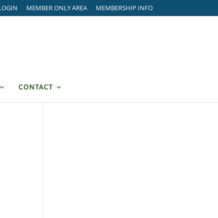
LOGIN
MEMBER ONLY AREA
MEMBERSHIP INFO
CONTACT