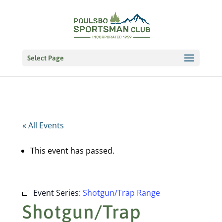
Select Page
« All Events
This event has passed.
Event Series:
Shotgun/Trap Range
Shotgun/Trap