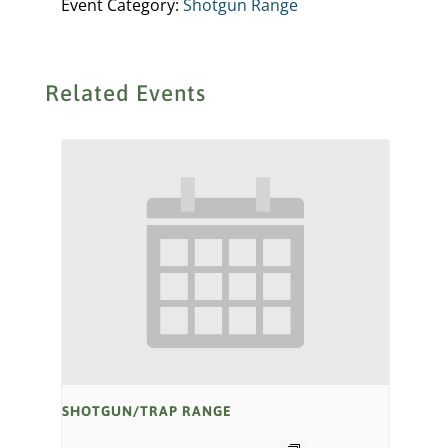
Event Category:
Shotgun Range
Related Events
SHOTGUN/TRAP RANGE