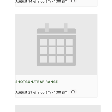
August 14 @ 9:00 am
-
1:00 pm
SHOTGUN/TRAP RANGE
August 21 @ 9:00 am
-
1:00 pm