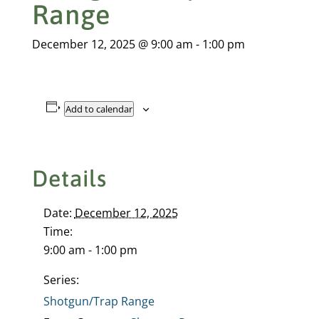
Range
December 12, 2025 @ 9:00 am
-
1:00 pm
Add to calendar
Details
Date:
December 12, 2025
Time:
9:00 am - 1:00 pm
Series:
Shotgun/Trap Range