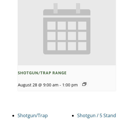
SHOTGUN/TRAP RANGE
August 28 @ 9:00 am
-
1:00 pm
Shotgun/Trap
Shotgun / 5 Stand