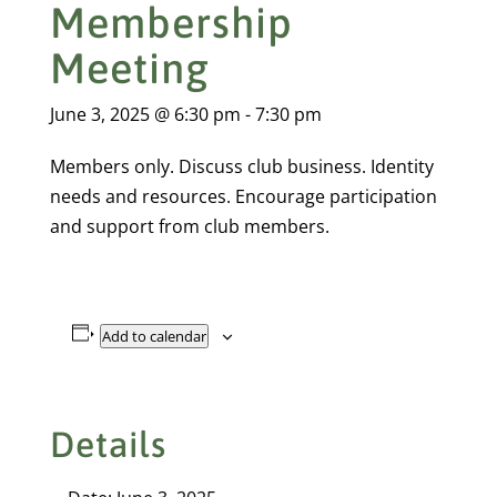
Membership
Meeting
June 3, 2025 @ 6:30 pm
-
7:30 pm
Members only. Discuss club business. Identity
needs and resources. Encourage participation
and support from club members.
Add to calendar
Details