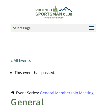
Select Page
« All Events
This event has passed.
Event Series:
General Membership Meeting
General