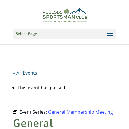
Select Page
« All Events
This event has passed.
Event Series:
General Membership Meeting
General