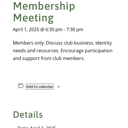
Membership
Meeting
April 1, 2025 @ 6:30 pm
-
7:30 pm
Members only. Discuss club business. Identity
needs and resources. Encourage participation
and support from club members.
Add to calendar
Details