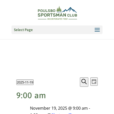
Select Page
Events
EVENT
Events
2025-11-19
VIEWS
Day
NAVIGATI
Search
Select
Search
for
9:00 am
date.
and
November
Views
November 19, 2025 @ 9:00 am
-
19,