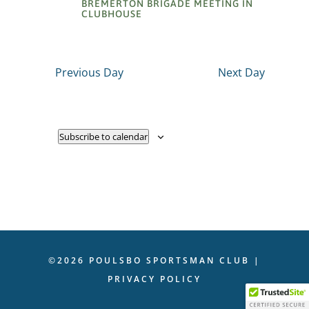
BREMERTON BRIGADE MEETING IN
CLUBHOUSE
Previous Day
Next Day
Subscribe to calendar
©2026 POULSBO SPORTSMAN CLUB |
PRIVACY POLICY