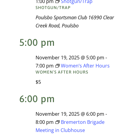
1:00 pm
Shotgun/Trap
Navigati
SHOTGUN/TRAP
2025
Poulsbo Sportsman Club
16990 Clear
Creek Road, Poulsbo
5:00 pm
November 19, 2025 @ 5:00 pm
-
7:00 pm
Women’s After Hours
WOMEN’S AFTER HOURS
$5
6:00 pm
November 19, 2025 @ 6:00 pm
-
8:00 pm
Bremerton Brigade
Meeting in Clubhouse