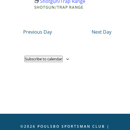
Shotgun/Trap Range
Navigati
SHOTGUN/TRAP RANGE
2025
Previous Day
Next Day
Subscribe to calendar
©2026 POULSBO SPORTSMAN CLUB |