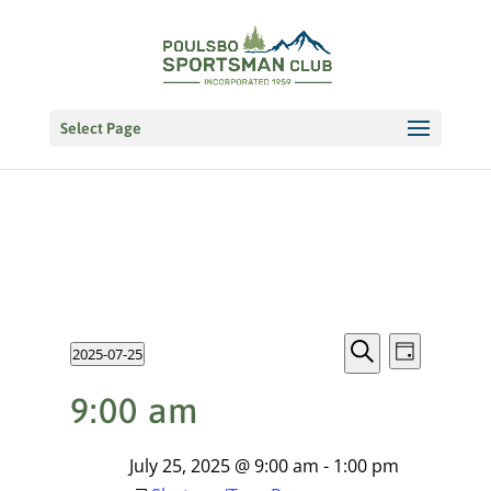
Select Page
Events
EVENT
Events
2025-07-25
VIEWS
Day
NAVIGATI
Search
Select
Search
for
9:00 am
date.
and
July
Views
July 25, 2025 @ 9:00 am
-
1:00 pm
25,